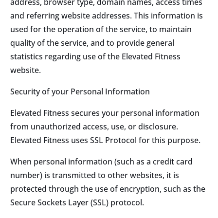
address, browser type, domain names, access times
and referring website addresses. This information is
used for the operation of the service, to maintain
quality of the service, and to provide general
statistics regarding use of the Elevated Fitness
website.
Security of your Personal Information
Elevated Fitness secures your personal information
from unauthorized access, use, or disclosure.
Elevated Fitness uses SSL Protocol for this purpose.
When personal information (such as a credit card
number) is transmitted to other websites, it is
protected through the use of encryption, such as the
Secure Sockets Layer (SSL) protocol.