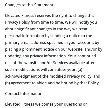
Changes to this Statement
Elevated Fitness reserves the right to change this
Privacy Policy from time to time. We will notify you
about significant changes in the way we treat
personal information by sending a notice to the
primary email address specified in your account, by
placing a prominent notice on our website, and/or by
updating any privacy information. Your continued
use of the website and/or Services available after
such modifications will constitute your: (a)
acknowledgment of the modified Privacy Policy; and
(b) agreement to abide and be bound by that Policy.
Contact Information
Elevated Fitness welcomes your questions or