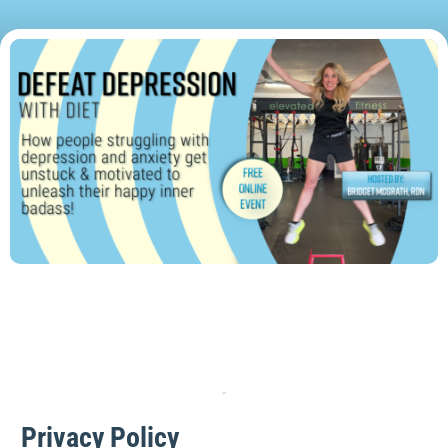
Privacy Policy