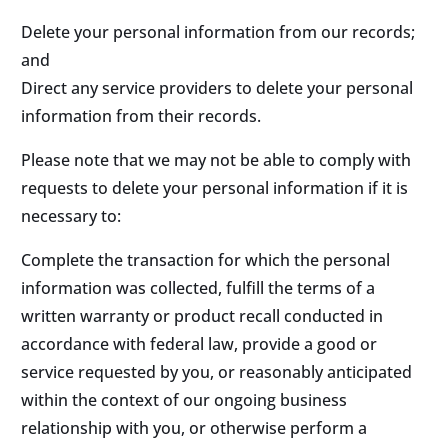
Delete your personal information from our records;
and
Direct any service providers to delete your personal
information from their records.
Please note that we may not be able to comply with
requests to delete your personal information if it is
necessary to:
Complete the transaction for which the personal
information was collected, fulfill the terms of a
written warranty or product recall conducted in
accordance with federal law, provide a good or
service requested by you, or reasonably anticipated
within the context of our ongoing business
relationship with you, or otherwise perform a