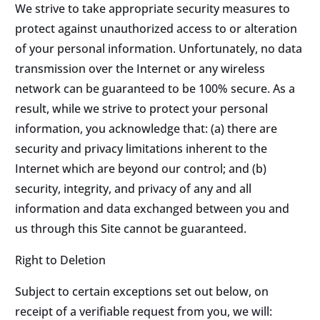
We strive to take appropriate security measures to
protect against unauthorized access to or alteration
of your personal information. Unfortunately, no data
transmission over the Internet or any wireless
network can be guaranteed to be 100% secure. As a
result, while we strive to protect your personal
information, you acknowledge that: (a) there are
security and privacy limitations inherent to the
Internet which are beyond our control; and (b)
security, integrity, and privacy of any and all
information and data exchanged between you and
us through this Site cannot be guaranteed.
Right to Deletion
Subject to certain exceptions set out below, on
receipt of a verifiable request from you, we will: