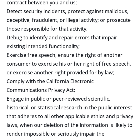
contract between you and us;
Detect security incidents, protect against malicious,
deceptive, fraudulent, or illegal activity; or prosecute
those responsible for that activity;
Debug to identify and repair errors that impair
existing intended functionality;
Exercise free speech, ensure the right of another
consumer to exercise his or her right of free speech,
or exercise another right provided for by law;
Comply with the California Electronic
Communications Privacy Act;
Engage in public or peer-reviewed scientific,
historical, or statistical research in the public interest
that adheres to all other applicable ethics and privacy
laws, when our deletion of the information is likely to
render impossible or seriously impair the