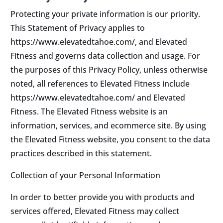
Protecting your private information is our priority.
This Statement of Privacy applies to
https://www.elevatedtahoe.com/, and Elevated
Fitness and governs data collection and usage. For
the purposes of this Privacy Policy, unless otherwise
noted, all references to Elevated Fitness include
https://www.elevatedtahoe.com/ and Elevated
Fitness. The Elevated Fitness website is an
information, services, and ecommerce site. By using
the Elevated Fitness website, you consent to the data
practices described in this statement.
Collection of your Personal Information
In order to better provide you with products and
services offered, Elevated Fitness may collect