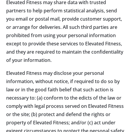
Elevated Fitness may share data with trusted
partners to help perform statistical analysis, send
you email or postal mail, provide customer support,
or arrange for deliveries. All such third parties are
prohibited from using your personal information
except to provide these services to Elevated Fitness,
and they are required to maintain the confidentiality
of your information.
Elevated Fitness may disclose your personal
information, without notice, if required to do so by
law or in the good faith belief that such action is
necessary to: (a) conform to the edicts of the law or
comply with legal process served on Elevated Fitness
or the site; (b) protect and defend the rights or
property of Elevated Fitness; and/or (c) act under
exigent circumstances to protect the personal safety