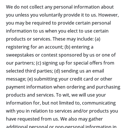
We do not collect any personal information about
you unless you voluntarily provide it to us. However,
you may be required to provide certain personal
information to us when you elect to use certain
products or services. These may include: (a)
registering for an account; (b) entering a
sweepstakes or contest sponsored by us or one of
our partners; (c) signing up for special offers from
selected third parties; (d) sending us an email
message; (e) submitting your credit card or other
payment information when ordering and purchasing
products and services. To wit, we will use your
information for, but not limited to, communicating
with you in relation to services and/or products you
have requested from us. We also may gather
additional personal or non-personal information in