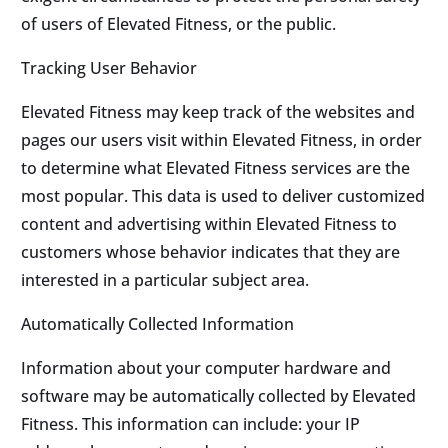
of users of Elevated Fitness, or the public.
Tracking User Behavior
Elevated Fitness may keep track of the websites and
pages our users visit within Elevated Fitness, in order
to determine what Elevated Fitness services are the
most popular. This data is used to deliver customized
content and advertising within Elevated Fitness to
customers whose behavior indicates that they are
interested in a particular subject area.
Automatically Collected Information
Information about your computer hardware and
software may be automatically collected by Elevated
Fitness. This information can include: your IP