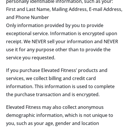
personally identifiable information, such as your:
First and Last Name, Mailing Address, E-mail Address,
and Phone Number
Only information provided by you to provide
exceptional service. Information is encrypted upon
receipt. We NEVER sell your information and NEVER
use it for any purpose other than to provide the
service you requested.
If you purchase Elevated Fitness’ products and
services, we collect billing and credit card
information. This information is used to complete
the purchase transaction and is encrypted.
Elevated Fitness may also collect anonymous
demographic information, which is not unique to
you, such as your age, gender and location